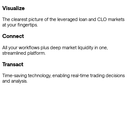
Visualize
The clearest picture of the leveraged loan and CLO markets
at your fingertips.
Connect
All your workflows plus deep market liquidity in one,
streamlined platform.
Transact
Time-saving technology, enabling real-time trading decisions
and analysis.